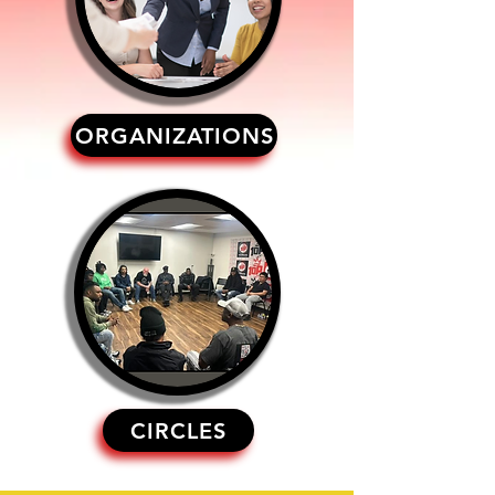
ORGANIZATIONS
CIRCLES