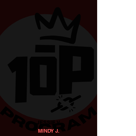
JESSIE V.
MINDY J.