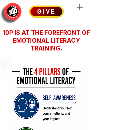
GIVE
10P IS AT THE FOREFRONT OF
EMOTIONAL LITERACY
TRAINING.