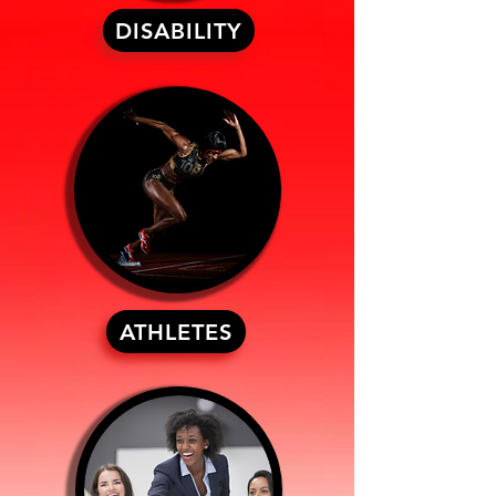
DISABILITY
ATHLETES