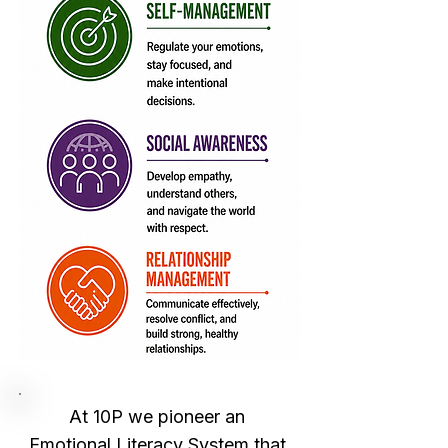
At 10P we pioneer an 
Emotional Literacy System that 