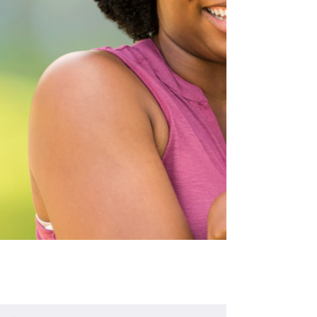
decisions, and lives that move 
forward instead of backward.