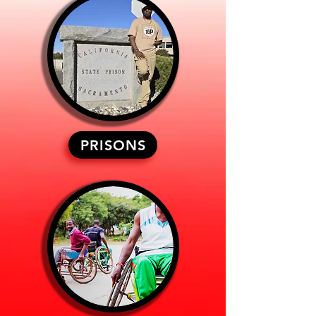
PRISONS