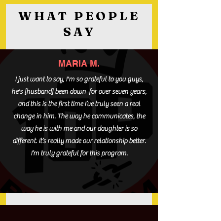
WHAT PEOPLE
SAY
MARIA M.
I just want to say, I'm so grateful to you guys,
he's [husband] been down for over seven years,
and this is the first time I’ve truly seen a real
change in him. The way he communicates, the
way he is with me and our daughter is so
different. It’s really made our relationship better.
I’m truly grateful for this program.