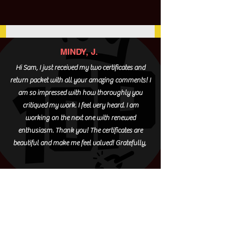
MINDY, J.
Hi Sam, I just received my two certificates and
return packet with all your amazing comments! I
am so impressed with how thoroughly you
critiqued my work. I feel very heard. I am
working on the next one with renewed
enthusiasm. Thank you! The certificates are
beautiful and make me feel valued! Gratefully,