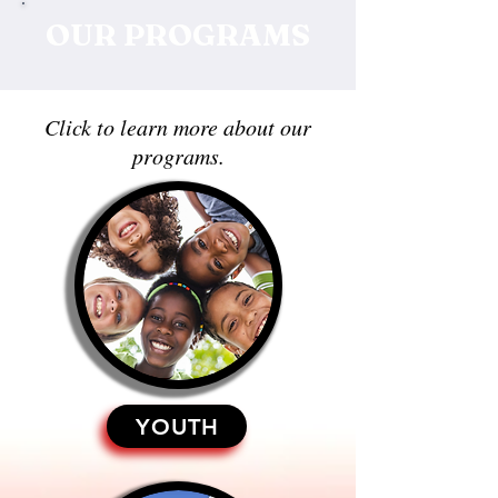
OUR PROGRAMS
Click to learn more about our
programs.
YOUTH