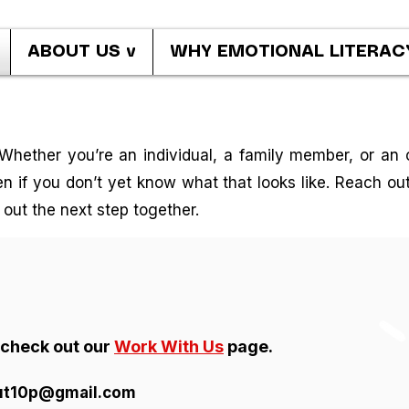
ABOUT US v
WHY EMOTIONAL LITERAC
Whether you’re an individual, a family member, or an o
 if you don’t yet know what that looks like. Reach out 
e out the next step together.
r check out our
Work With Us
page.
ut10p@gmail.com