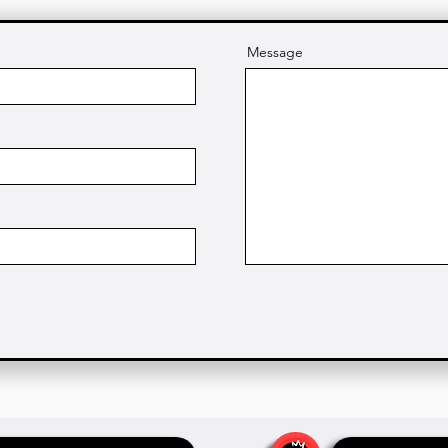
Message