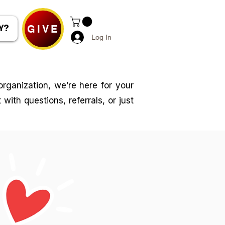
GIVE
Y?
Log In
rganization, we’re here for your
with questions, referrals, or just