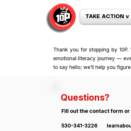
TAKE ACTION v
Thank you for stopping by 10P. 
emotional‑literacy journey — even
to say hello; we’ll help you figur
Questions?
Fill out the contact form o
530-341-3226
learnabo