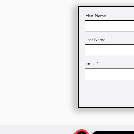
First Name
Last Name
Email