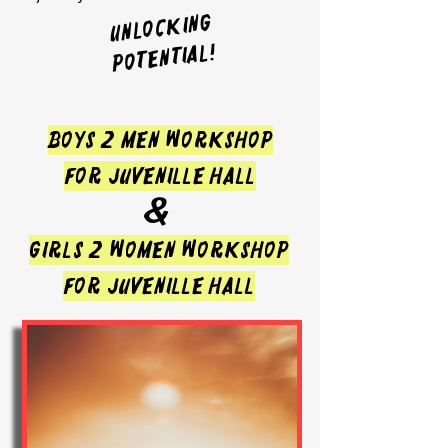
UNLOCKING
POTENTIAL!
BOYS 2 MEN WORKSHOP
FOR JUVENILLE HALL
&
GIRLS 2 WOMEN WORKSHOP
FOR JUVENILLE HALL