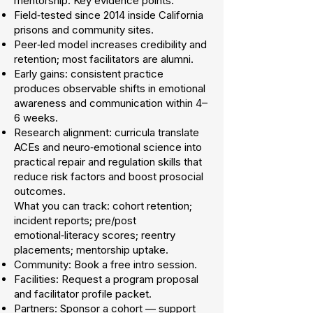
mentorship. Key evidence points:
Field‑tested since 2014 inside California
prisons and community sites.
Peer‑led model increases credibility and
retention; most facilitators are alumni.
Early gains: consistent practice
produces observable shifts in emotional
awareness and communication within 4–
6 weeks.
Research alignment: curricula translate
ACEs and neuro‑emotional science into
practical repair and regulation skills that
reduce risk factors and boost prosocial
outcomes.
What you can track: cohort retention;
incident reports; pre/post
emotional‑literacy scores; reentry
placements; mentorship uptake.
Community: Book a free intro session.
Facilities: Request a program proposal
and facilitator profile packet.
Partners: Sponsor a cohort — support