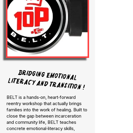
Bridging emotional
literacy and transition !
BELT is a hands‑on, heart‑forward
reentry workshop that actually brings
families into the work of healing. Built to
close the gap between incarceration
and community life, BELT teaches
concrete emotional‑literacy skills,