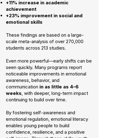
+11% increase in academic
achievement
+23% improvement in social and
emotional skills
These findings are based on a large-
scale meta-analysis of over 270,000
students across 213 studies.
Even more powerful—early shifts can be
seen quickly. Many programs report
noticeable improvements in emotional
awareness, behavior, and
communication
in as little as 4–6
weeks
, with deeper, long-term impact
continuing to build over time.
By fostering self-awareness and
emotional regulation, emotional literacy
enables young people to build
confidence, resilience, and a positive