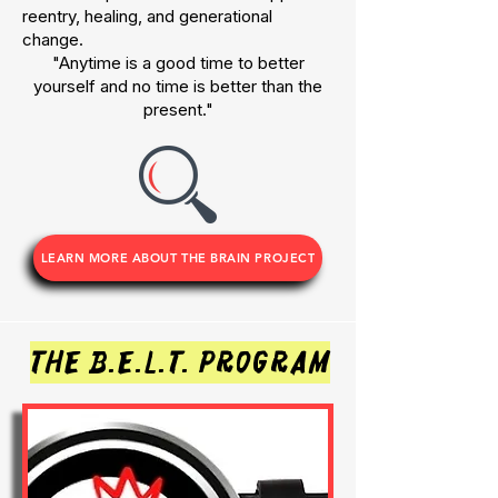
reentry, healing, and generational
change.
"Anytime is a good time to better
yourself and no time is better than the
present."
LEARN MORE ABOUT THE BRAIN PROJECT
the b.e.l.t. program