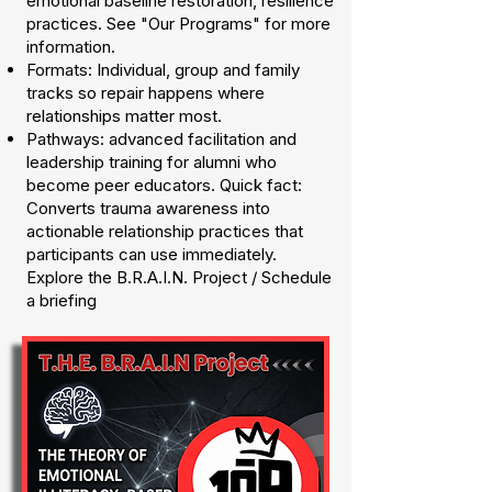
emotional baseline restoration, resilience
practices. See "Our Programs" for more
information.
Formats: Individual, group and family
tracks so repair happens where
relationships matter most.
Pathways: advanced facilitation and
leadership training for alumni who
become peer educators. Quick fact:
Converts trauma awareness into
actionable relationship practices that
participants can use immediately.
Explore the B.R.A.I.N. Project / Schedule
a briefing