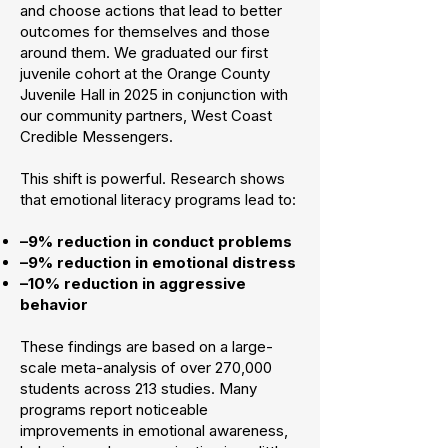
and choose actions that lead to better
outcomes for themselves and those
around them. We graduated our first
juvenile cohort at the Orange County
Juvenile Hall in 2025 in conjunction with
our community partners, West Coast
Credible Messengers.
This shift is powerful. Research shows
that emotional literacy programs lead to:
–9% reduction in conduct problems
–9% reduction in emotional distress
–10% reduction in aggressive
behavior
These findings are based on a large-
scale meta-analysis of over 270,000
students across 213 studies. Many
programs report noticeable
improvements in emotional awareness,