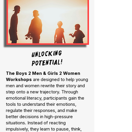
UNLOCKING
POTENTIAL!
The Boys 2 Men & Girls 2 Women
Workshops
are designed to help young
men and women rewrite their story and
step onto a new trajectory. Through
emotional literacy, participants gain the
tools to understand their emotions,
regulate their responses, and make
better decisions in high-pressure
situations. Instead of reacting
impulsively, they learn to pause, think,