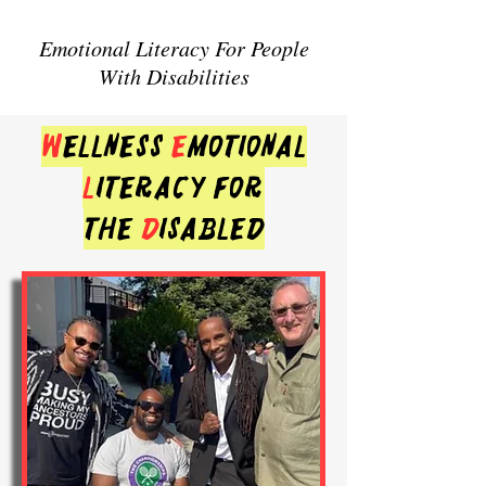
Emotional Literacy For People
With Disabilities
w
ellness
e
motional
l
iteracy for
the
d
isabled