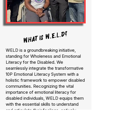
WHAT IS W.E.L.D?
WELD is a groundbreaking initiative,
standing for Wholeness and Emotional
Literacy for the Disabled. We
seamlessly integrate the transformative
10P Emotional Literacy System with a
holistic framework to empower disabled
communities. Recognizing the vital
importance of emotional literacy for
disabled individuals, WELD equips them
with the essential skills to understand
and articulate their feelings, actively
participate in their personal growth, and
become powerful advocates for