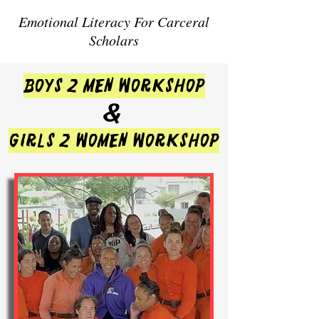
Emotional Literacy For Carceral
Scholars
BOYS 2 MEN WORKSHOP
&
GIRLS 2 WOMEN WORKSHOP