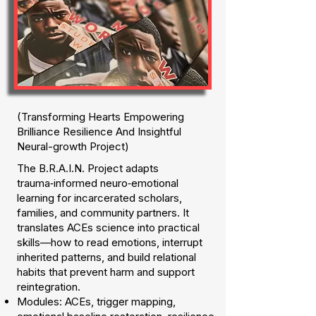
(Transforming Hearts Empowering
Brilliance Resilience And Insightful
Neural-growth Project)
The B.R.A.I.N. Project adapts
trauma‑informed neuro‑emotional
learning for incarcerated scholars,
families, and community partners. It
translates ACEs science into practical
skills—how to read emotions, interrupt
inherited patterns, and build relational
habits that prevent harm and support
reintegration.
Modules: ACEs, trigger mapping,