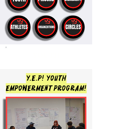
YOUTH
Y.E.P!
YOUTH
EMPOWERMENT PROGRAM!