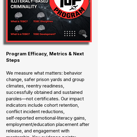
Program Efficacy, Metrics & Next
Steps
We measure what matters: behavior
change, safer prison yards and group
climates, reentry readiness,
successfully obtained and sustained
paroles—not certificates. Our impact
indicators include cohort retention,
conflict incident reductions,
self‑reported emotional‑literacy gains,
employment/education placement after
release, and engagement with