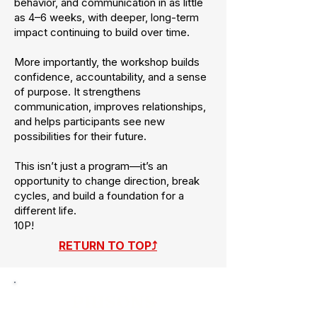
behavior, and communication in as little
as 4–6 weeks, with deeper, long-term
impact continuing to build over time.
More importantly, the workshop builds
confidence, accountability, and a sense
of purpose. It strengthens
communication, improves relationships,
and helps participants see new
possibilities for their future.
This isn’t just a program—it’s an
opportunity to change direction, break
cycles, and build a foundation for a
different life.
10P!
RETURN TO TOP⤴
PRISONS