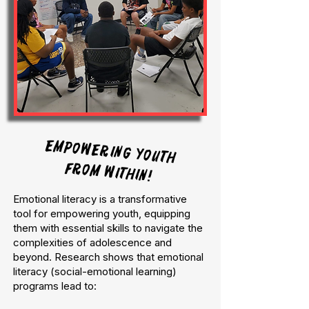
Empowering Youth
from Within!
Emotional literacy is a transformative
tool for empowering youth, equipping
them with essential skills to navigate the
complexities of adolescence and
beyond. Research shows that emotional
literacy (social-emotional learning)
programs lead to: