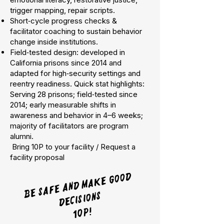
trigger mapping, repair scripts.
Short‑cycle progress checks &
facilitator coaching to sustain behavior
change inside institutions.
Field‑tested design: developed in
California prisons since 2014 and
adapted for high‑security settings and
reentry readiness. Quick stat highlights:
Serving 28 prisons; field‑tested since
2014; early measurable shifts in
awareness and behavior in 4–6 weeks;
majority of facilitators are program
alumni.
Bring 10P to your facility / Request a
facility proposal
Be safe and
ma
ke good
decisions
10p!