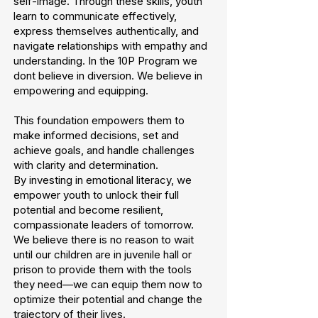
self-image. Through these skills, youth
learn to communicate effectively,
express themselves authentically, and
navigate relationships with empathy and
understanding. In the 10P Program we
dont believe in diversion. We believe in
empowering and equipping.
This foundation empowers them to
make informed decisions, set and
achieve goals, and handle challenges
with clarity and determination.
By investing in emotional literacy, we
empower youth to unlock their full
potential and become resilient,
compassionate leaders of tomorrow.
We believe there is no reason to wait
until our children are in juvenile hall or
prison to provide them with the tools
they need—we can equip them now to
optimize their potential and change the
trajectory of their lives.