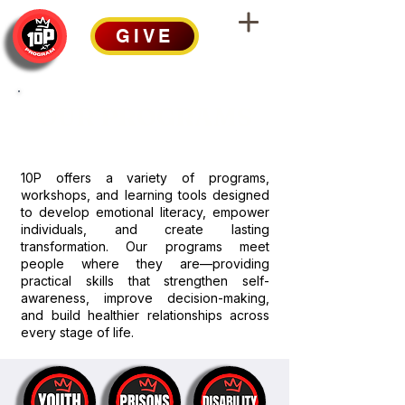
GIVE
OUR PROGRAMS
10P offers a variety of programs,
workshops, and learning tools designed
to develop emotional literacy, empower
individuals, and create lasting
transformation. Our programs meet
people where they are—providing
practical skills that strengthen self-
awareness, improve decision-making,
and build healthier relationships across
every stage of life.