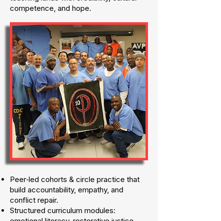
competence, and hope.
Peer‑led cohorts & circle practice that
build accountability, empathy, and
conflict repair.
Structured curriculum modules:
emotional literacy, restorative justice,