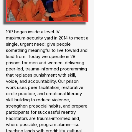
10P began inside a level‑IV
maximum‑security yard in 2014 to meet a
single, urgent need: give people
something meaningful to live toward and
lead from. Today we operate in 28
prisons for men and women, delivering
peer‑led, trauma‑informed programming
that replaces punishment with skill,
voice, and accountability. Our prison
work uses peer facilitation, restorative
circle practice, and emotional‑literacy
skill building to reduce violence,
strengthen prosocial habits, and prepare
participants for successful reentry.
Facilitators are trauma‑informed and,
where possible, program alumni—so
teaching lands with credibility, cultural