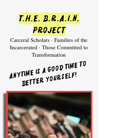
T.H.E. B.R.A.I.N.
Project
Carceral Scholars · Families of the
Incarcerated · Those Committed to
Transformation
Anytime is a good time to
!
better yourself