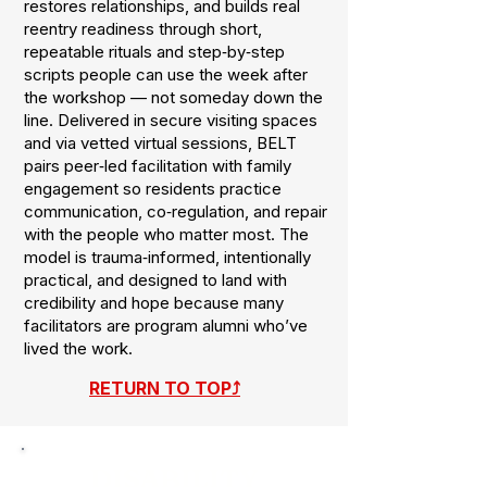
restores relationships, and builds real
reentry readiness through short,
repeatable rituals and step‑by‑step
scripts people can use the week after
the workshop — not someday down the
line. Delivered in secure visiting spaces
and via vetted virtual sessions, BELT
pairs peer‑led facilitation with family
engagement so residents practice
communication, co‑regulation, and repair
with the people who matter most. The
model is trauma‑informed, intentionally
practical, and designed to land with
credibility and hope because many
facilitators are program alumni who’ve
lived the work.
RETURN TO TOP⤴
DISABILITY