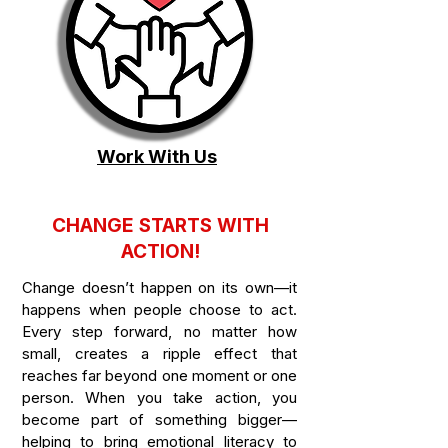
Work With Us
CHANGE STARTS WITH
ACTION!
Change doesn’t happen on its own—it
happens when people choose to act.
Every step forward, no matter how
small, creates a ripple effect that
reaches far beyond one moment or one
person. When you take action, you
become part of something bigger—
helping to bring emotional literacy to