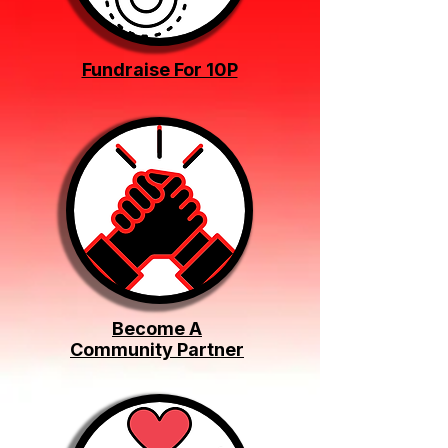
Fundraise For 10P
Become A
Community Partner