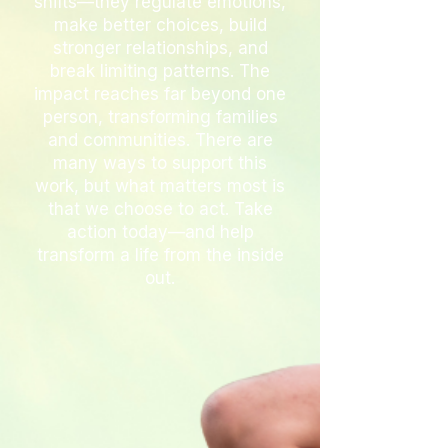
shifts—they regulate emotions,
make better choices, build
stronger relationships, and
break limiting patterns. The
impact reaches far beyond one
person, transforming families
and communities. There are
many ways to support this
work, but what matters most is
that we choose to act. Take
action today—and help
transform a life from the inside
out.