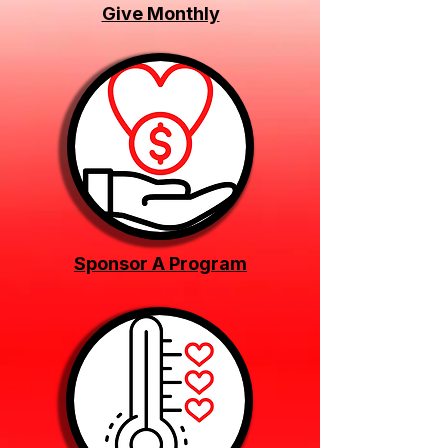
Give Monthly
Sponsor A Program