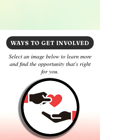
WAYS TO GET INVOLVED
Select an image below to learn more
and find the opportunity that's right
for you.