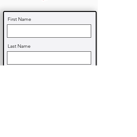
First Name
Last Name
Email
Message