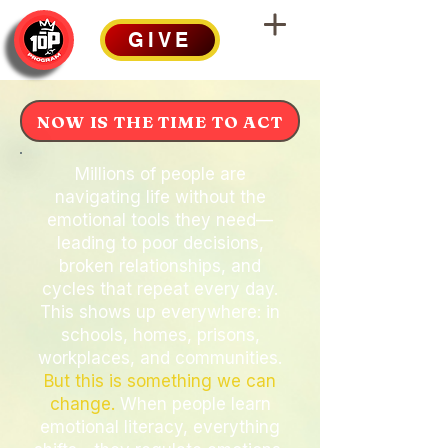
GIVE
NOW IS THE TIME TO ACT
Millions of people are
navigating life without the
emotional tools they need—
leading to poor decisions,
broken relationships, and
cycles that repeat every day.
This shows up everywhere: in
schools, homes, prisons,
workplaces, and communities.
But this is something we can
change.
When people learn
emotional literacy, everything