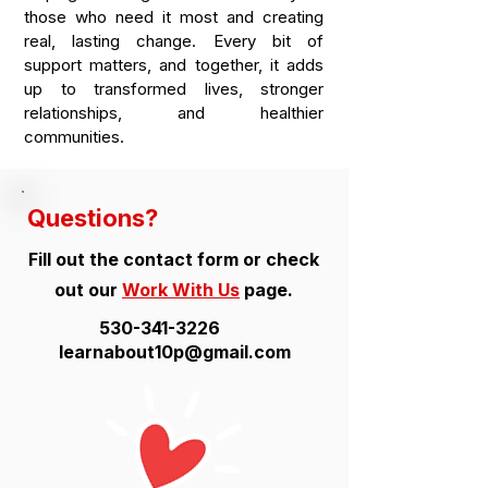
those who need it most and creating
real, lasting change. Every bit of
support matters, and together, it adds
up to transformed lives, stronger
relationships, and healthier
communities.
Questions?
Fill out the contact form or check
out our
Work With Us
page.
530-341-3226
learnabout10p@gmail.com