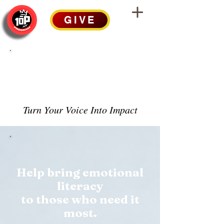
GIVE
FUNDRAISE FOR
10P
Turn Your Voice Into Impact
Help bring emotional
literacy
to those who need it
most.