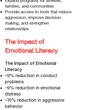
Expand programs for athletes,
families, and communities
Provide access to tools that reduce
aggression, improve decision-
making, and strengthen
relationships
The Impact of
Emotional Literacy
The Impact of Emotional
Literacy
–9% reduction in conduct
problems
–9% reduction in emotional
distress
–10% reduction in aggressive
behavior