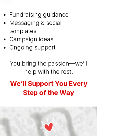
Fundraising guidance
Messaging & social
templates
Campaign ideas
Ongoing support
You bring the passion—we’ll
help with the rest.
We’ll Support You Every
Step of the Way