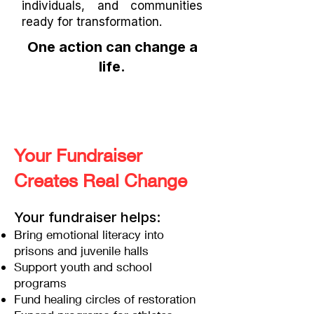
individuals, and communities
ready for transformation.
One action can change a
life.
Your Fundraiser
Creates Real Change
Your fundraiser helps:
Bring emotional literacy into
prisons and juvenile halls
Support youth and school
programs
Fund healing circles of restoration