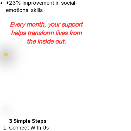
+23% improvement in social-
emotional skills
Every month, your support
helps transform lives from
the inside out.
3 Simple Steps
Connect With Us