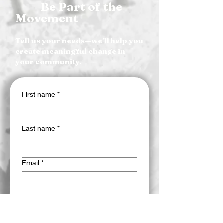
Be Part of the
Movement
Tell us your needs—we’ll help you
create meaningful change in
your community.
First name
*
Last name
*
Email
*
Phone