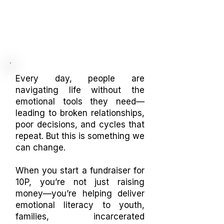
Every day, people are
navigating life without the
emotional tools they need—
leading to broken relationships,
poor decisions, and cycles that
repeat. But this is something we
can change.
When you start a fundraiser for
10P, you’re not just raising
money—you’re helping deliver
emotional literacy to youth,
families, incarcerated