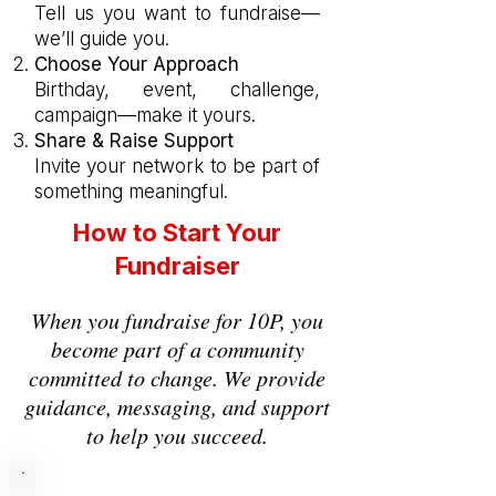
Tell us you want to fundraise—
we’ll guide you.
Choose Your Approach
Birthday, event, challenge,
campaign—make it yours.
Share & Raise Support
I
nvite your network to be part of
something meaningful.
How to Start Your
Fundraiser
When you fundraise for 10P, you
become part of a community
committed to change. We provide
guidance, messaging, and support
to help you succeed.