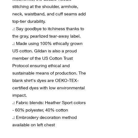
stitching at the shoulder, armhole,
neck, waistband, and cuff seams add
top-tier durability.
.: Say goodbye to itchiness thanks to
the gray, pearlized tear-away label.
.: Made using 100% ethically grown
US cotton. Gildan is also a proud
member of the US Cotton Trust
Protocol ensuring ethical and
sustainable means of production. The
blank shirt's dyes are OEKO-TEX-
certified dyes with low environmental
impact.
.: Fabric blends: Heather Sport colors
- 60% polyester, 40% cotton
.: Embroidery decoration method
available on left chest