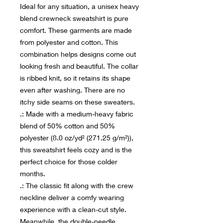
Ideal for any situation, a unisex heavy
blend crewneck sweatshirt is pure
comfort. These garments are made
from polyester and cotton. This
combination helps designs come out
looking fresh and beautiful. The collar
is ribbed knit, so it retains its shape
even after washing. There are no
itchy side seams on these sweaters.
.: Made with a medium-heavy fabric
blend of 50% cotton and 50%
polyester (8.0 oz/yd² (271.25 g/m²)),
this sweatshirt feels cozy and is the
perfect choice for those colder
months.
.: The classic fit along with the crew
neckline deliver a comfy wearing
experience with a clean-cut style.
Meanwhile, the double-needle