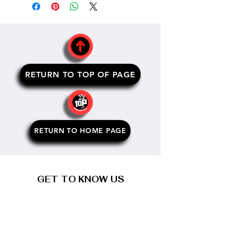
RETURN TO TOP OF PAGE
RETURN TO HOME PAGE
GET TO KNOW US
about us
our programs
meet the founder
meet the team