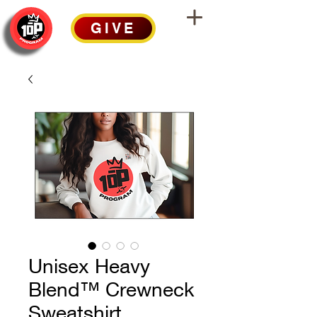
GIVE
Unisex Heavy
Blend™ Crewneck
Sweatshirt