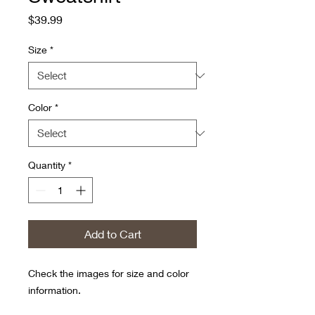
Price
$39.99
Size
*
Color
*
Quantity
*
Add to Cart
Check the images for size and color
information.